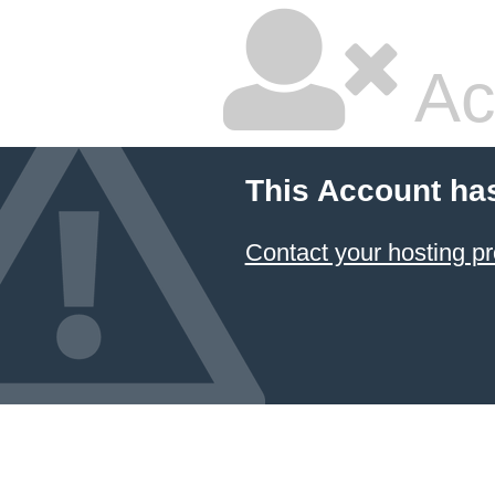
Ac
This Account ha
Contact your hosting pr