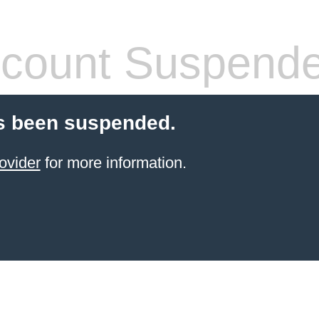
count Suspend
s been suspended.
ovider
for more information.