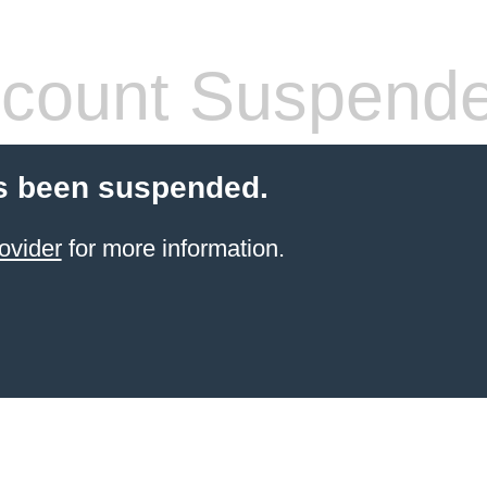
count Suspend
s been suspended.
ovider
for more information.