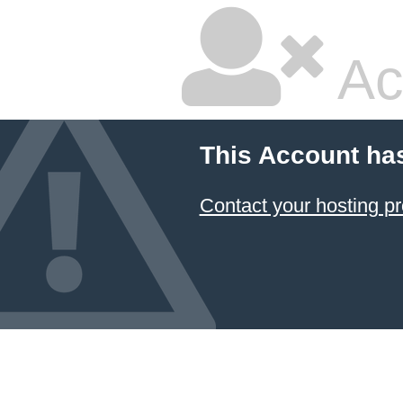
Ac
This Account ha
Contact your hosting pr